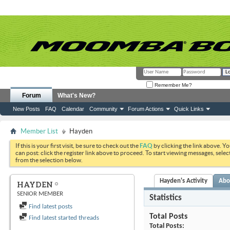
Remember Me?
Forum
What's New?
New Posts
FAQ
Calendar
Community
Forum Actions
Quick Links
Member List
Hayden
If this is your first visit, be sure to check out the
FAQ
by clicking the link above. Y
can post: click the register link above to proceed. To start viewing messages, selec
from the selection below.
Hayden's Activity
Abo
HAYDEN
SENIOR MEMBER
Statistics
Find latest posts
Total Posts
Find latest started threads
Total Posts