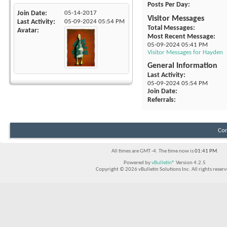
Posts Per Day
Join Date
05-14-2017
Visitor Messages
Last Activity
05-09-2024
05:54 PM
Total Messages
Avatar
Most Recent Message
05-09-2024
05:41 PM
Visitor Messages for Hayden
General Information
Last Activity
05-09-2024
05:54 PM
Join Date
Referrals
Con
All times are GMT -4. The time now is
01:41 PM
.
Powered by
vBulletin®
Version 4.2.5
Copyright © 2026 vBulletin Solutions Inc. All rights reserv