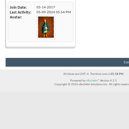
Join Date
05-14-2017
Last Activity
05-09-2024
05:54 PM
Avatar
Con
All times are GMT -4. The time now is
05:58 PM
.
Powered by
vBulletin®
Version 4.2.5
Copyright © 2026 vBulletin Solutions Inc. All rights reserv