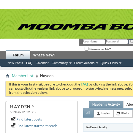
Remember Me?
Forum
What's New?
New Posts
FAQ
Calendar
Community
Forum Actions
Quick Links
Member List
Hayden
If this is your first visit, be sure to check out the
FAQ
by clicking the link above. Y
can post: click the register link above to proceed. To start viewing messages, selec
from the selection below.
Hayden's Activity
Abo
HAYDEN
SENIOR MEMBER
All
Hayden
Photos
Find latest posts
Find latest started threads
No Recent Activity