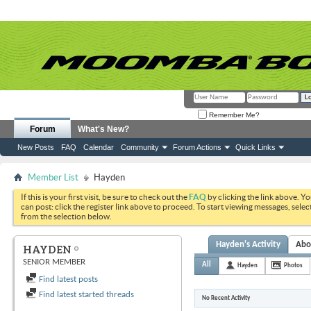
Remember Me?
Forum
What's New?
New Posts
FAQ
Calendar
Community
Forum Actions
Quick Links
Member List
Hayden
If this is your first visit, be sure to check out the
FAQ
by clicking the link above. Y
can post: click the register link above to proceed. To start viewing messages, selec
from the selection below.
Hayden's Activity
Abo
HAYDEN
SENIOR MEMBER
All
Hayden
Photos
Find latest posts
Find latest started threads
No Recent Activity