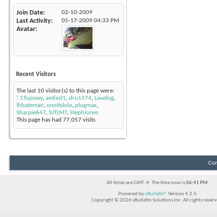
Join Date
02-10-2009
Last Activity
05-17-2009
04:33 PM
Avatar
Recent Visitors
The last 10 visitor(s) to this page were:
! 1Topowy
,
amfast1
,
dru1974
,
Lawdog
,
lhbateman
,
onoitslolo
,
plugmax
,
Sharpie647
,
SJTLMT
,
StephJones
This page has had
77,057
visits
Con
All times are GMT -4. The time now is
06:41 PM
.
Powered by
vBulletin®
Version 4.2.5
Copyright © 2026 vBulletin Solutions Inc. All rights reserv