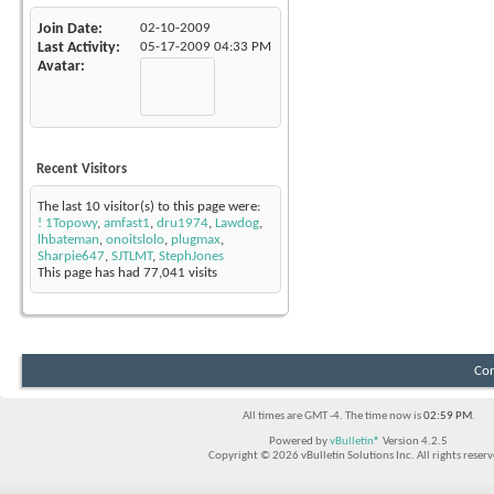
Join Date
02-10-2009
Last Activity
05-17-2009
04:33 PM
Avatar
Recent Visitors
The last 10 visitor(s) to this page were:
! 1Topowy
,
amfast1
,
dru1974
,
Lawdog
,
lhbateman
,
onoitslolo
,
plugmax
,
Sharpie647
,
SJTLMT
,
StephJones
This page has had
77,041
visits
Con
All times are GMT -4. The time now is
02:59 PM
.
Powered by
vBulletin®
Version 4.2.5
Copyright © 2026 vBulletin Solutions Inc. All rights reserv