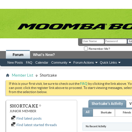
Remember Me?
Forum
What's New?
New Posts
FAQ
Calendar
Community
Forum Actions
Quick Links
Member List
Shortcake
If this is your first visit, be sure to check out the
FAQ
by clicking the link above. Y
can post: click the register link above to proceed. To start viewing messages, selec
from the selection below.
Shortcake's Activity
V
SHORTCAKE
JUNIOR MEMBER
All
Shortcake
Friends
Find latest posts
Find latest started threads
No Recent Activity