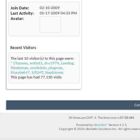
Join Date
02-10-2009
Last Activity
05-17-2009
04:33 PM
Avatar
Recent Visitors
The last 10 visitor(s) to this page were:
! 1Topowy
,
amfast1
,
dru1974
,
Lawdog
,
lhbateman
,
onoitslolo
,
plugmax
,
Sharpie647
,
SJTLMT
,
StephJones
This page has had
77,130
visits
Con
All times are GMT -4. The time now is
07:00 AM
.
Powered by
vBulletin®
Version 4.2.5
Copyright © 2026 vBulletin Solutions Inc. All rights reserv