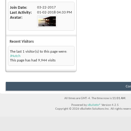
Join Date
03-22-2017
Last Activity
01-02-2018
04:33 PM
Avatar
Recent Visitors
The last 1 visitor(s) to this page were:
JHutch
This page has had
9,944
visits
Con
All times are GMT -4. The time now is
11:01 AM
.
Powered by
vBulletin®
Version 4.2.5
Copyright © 2026 vBulletin Solutions Inc. All rights reserv