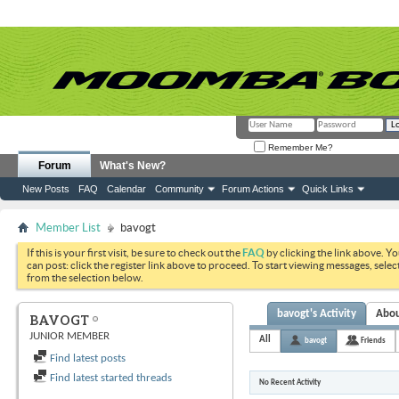
Remember Me?
Forum
What's New?
New Posts
FAQ
Calendar
Community
Forum Actions
Quick Links
Member List
bavogt
If this is your first visit, be sure to check out the
FAQ
by clicking the link above. Y
can post: click the register link above to proceed. To start viewing messages, selec
from the selection below.
bavogt's Activity
Abo
BAVOGT
JUNIOR MEMBER
All
bavogt
Friends
Find latest posts
Find latest started threads
No Recent Activity