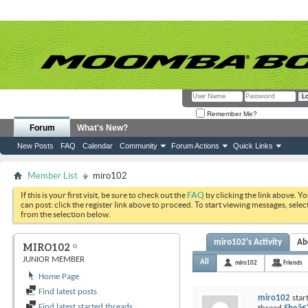
Remember Me?
Forum
What's New?
New Posts
FAQ
Calendar
Community
Forum Actions
Quick Links
Member List
miro102
If this is your first visit, be sure to check out the
FAQ
by clicking the link above. Y
can post: click the register link above to proceed. To start viewing messages, selec
from the selection below.
miro102's Activity
Ab
MIRO102
JUNIOR MEMBER
All
miro102
Friends
Home Page
Find latest posts
miro102
star
Find latest started threads