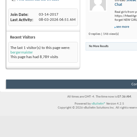
thread
Sheâ€
Chat
Real girls from 
Join Date
03-14-2017
https://MeetAgr
Last Activity
08-03-2026
06:51 AM
forget NEW GIRLS
see more
0 replies | 146 view(s)
Recent Visitors
No More Results
The last 1 visitor(s) to this page were:
bergermaister
This page has had
8,789
visits
Con
All times are GMT -4. The time now is
07:36 AM
.
Powered by
vBulletin®
Version 4.2.5
Copyright © 2026 vBulletin Solutions Inc. All rights reserv