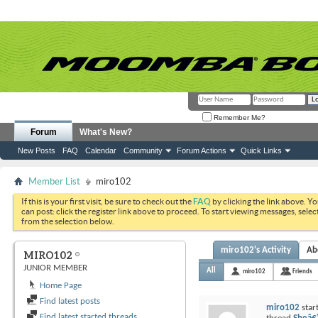
Remember Me?
Forum
What's New?
New Posts
FAQ
Calendar
Community
Forum Actions
Quick Links
Member List
miro102
If this is your first visit, be sure to check out the
FAQ
by clicking the link above. Y
can post: click the register link above to proceed. To start viewing messages, selec
from the selection below.
miro102's Activity
Ab
MIRO102
JUNIOR MEMBER
All
miro102
Friends
Home Page
Find latest posts
miro102
star
Find latest started threads