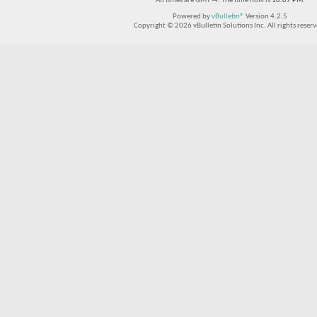
All times are GMT -4. The time now is
10:07 PM
.
Powered by
vBulletin®
Version 4.2.5
Copyright © 2026 vBulletin Solutions Inc. All rights reserv