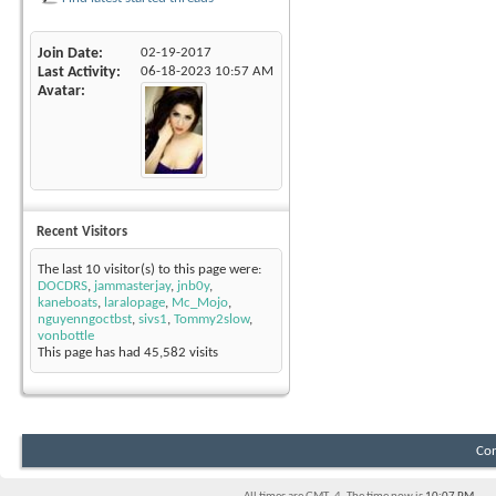
Join Date
02-19-2017
Last Activity
06-18-2023
10:57 AM
Avatar
Recent Visitors
The last 10 visitor(s) to this page were:
DOCDRS
,
jammasterjay
,
jnb0y
,
kaneboats
,
laralopage
,
Mc_Mojo
,
nguyenngoctbst
,
sivs1
,
Tommy2slow
,
vonbottle
This page has had
45,582
visits
Con