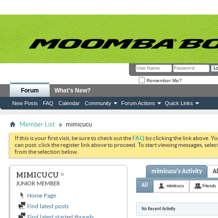
Remember Me?
Forum
What's New?
New Posts
FAQ
Calendar
Community
Forum Actions
Quick Links
Member List
mimicucu
If this is your first visit, be sure to check out the
FAQ
by clicking the link above. Y
can post: click the register link above to proceed. To start viewing messages, selec
from the selection below.
mimicucu's Activity
A
MIMICUCU
JUNIOR MEMBER
All
mimicucu
Friends
Home Page
Find latest posts
No Recent Activity
Find latest started threads