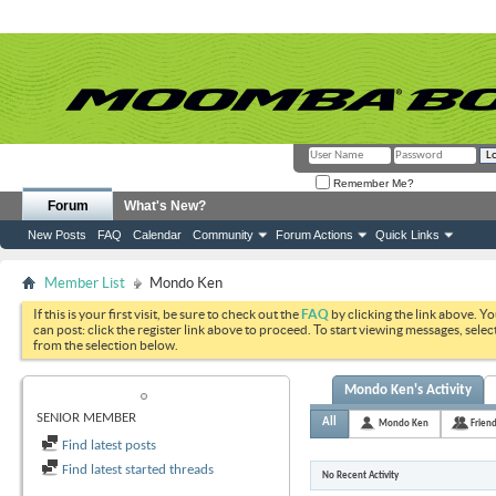
Remember Me?
Forum
What's New?
New Posts
FAQ
Calendar
Community
Forum Actions
Quick Links
Member List
Mondo Ken
If this is your first visit, be sure to check out the
FAQ
by clicking the link above. Y
can post: click the register link above to proceed. To start viewing messages, selec
from the selection below.
Mondo Ken's Activity
MONDO KEN
SENIOR MEMBER
All
Mondo Ken
Frien
Find latest posts
Find latest started threads
No Recent Activity