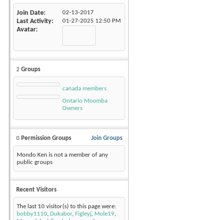
Join Date
02-13-2017
Last Activity
01-27-2025
12:50 PM
Avatar
2
Groups
canada members
Ontario Moomba
Owners
0
Permission Groups
Join Groups
Mondo Ken is not a member of any
public groups
Recent Visitors
The last 10 visitor(s) to this page were:
bobby1110
,
Dukabor
,
Figleyj
,
Mole19
,