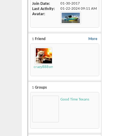
Join Date
01-30-2017
Last Activity
01-22-2024
09:11 AM
Avatar
1
Friend
More
crazy888smokey
1
Groups
Good Time Texans