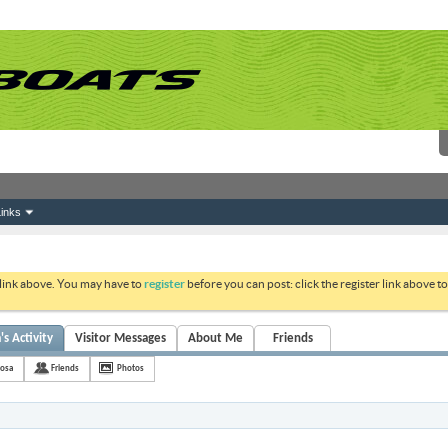
inks
 link above. You may have to
register
before you can post: click the register link above 
s Activity
Visitor Messages
About Me
Friends
josa
Friends
Photos