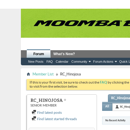
Forum
What's New?
New Posts
FAQ
Calendar
Community
Forum Actions
Quick L
Member List
RC_Hinojosa
If this is your first visit, be sure to check out the
FAQ
by clicking the
to visit from the selection below.
RC_Hinojosa'
RC_HINOJOSA
SENIOR MEMBER
All
RC_Hino
Find latest posts
Find latest started threads
No Recent Activity