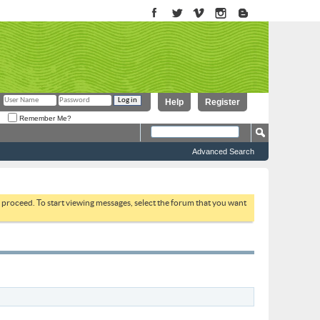
Help
Register
Remember Me?
Advanced Search
to proceed. To start viewing messages, select the forum that you want