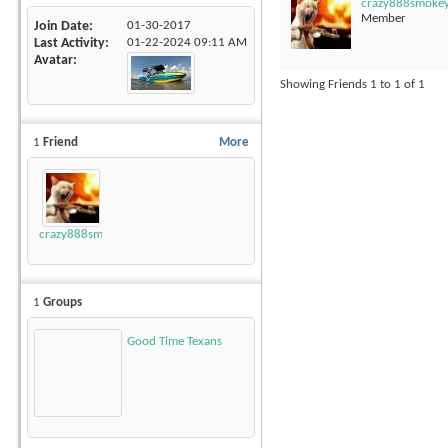
crazy888smoke
Member
Join Date
01-30-2017
Last Activity
01-22-2024
09:11 AM
Avatar
Showing Friends 1 to 1 of 1
1
Friend
More
crazy888smokey
1
Groups
Good Time Texans