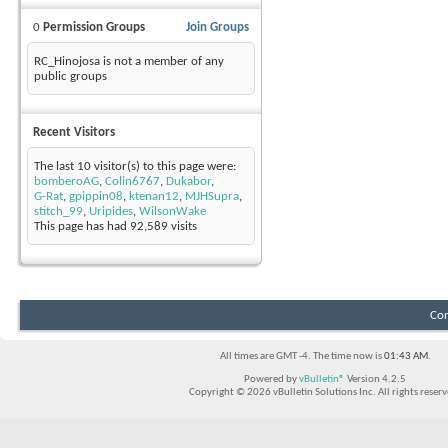
0
Permission Groups
Join Groups
RC_Hinojosa is not a member of any
public groups
Recent Visitors
The last 10 visitor(s) to this page were:
bomberoAG
,
Colin6767
,
Dukabor
,
G-Rat
,
gpippin08
,
ktenan12
,
MJHSupra
,
stitch_99
,
Uripides
,
WilsonWake
This page has had
92,589
visits
Con
All times are GMT -4. The time now is
01:43 AM
.
Powered by
vBulletin®
Version 4.2.5
Copyright © 2026 vBulletin Solutions Inc. All rights reserv