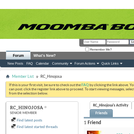
Remember Me?
Forum
What's New?
New Posts
FAQ
Calendar
Community
Forum Actions
Quick Links
Member List
RC_Hinojosa
If this is your first visit, be sure to check out the
FAQ
by clicking the link above. Y
can post: click the register link above to proceed. To start viewing messages, selec
from the selection below.
RC_Hinojosa's Activity
RC_HINOJOSA
SENIOR MEMBER
Friends
Find latest posts
1
Friend
Find latest started threads