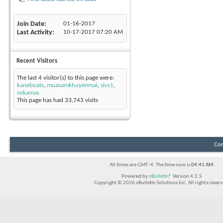
Join Date
01-16-2017
Last Activity
10-17-2017
07:20 AM
Recent Visitors
The last 4 visitor(s) to this page were:
kaneboats
,
muasamkhuyenmai
,
sivs1
,
sokamas
This page has had
33,743
visits
Con
All times are GMT -4. The time now is
04:41 AM
.
Powered by
vBulletin®
Version 4.2.5
Copyright © 2026 vBulletin Solutions Inc. All rights reserv