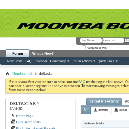
Remember Me?
Forum
What's New?
New Posts
FAQ
Calendar
Community
Forum Actions
Quick Links
Member List
deltastar
If this is your first visit, be sure to check out the
FAQ
by clicking the link above. Y
can post: click the register link above to proceed. To start viewing messages, selec
from the selection below.
deltastar's Activity
Ab
DELTASTAR
BANNED
All
deltastar
Friends
Home Page
Find latest posts
No Recent Activity
Find latest started threads