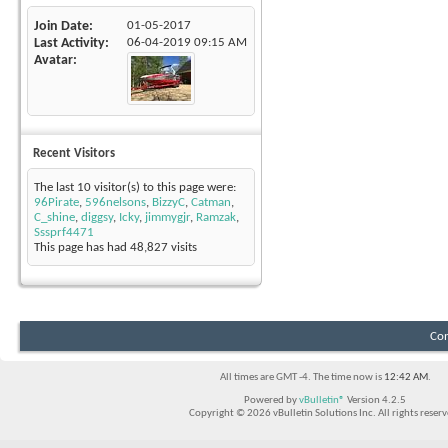
Join Date
01-05-2017
Last Activity
06-04-2019
09:15 AM
Avatar
Recent Visitors
The last 10 visitor(s) to this page were:
96Pirate
,
596nelsons
,
BizzyC
,
Catman
,
C_shine
,
diggsy
,
Icky
,
jimmygjr
,
Ramzak
,
Sssprf4471
This page has had
48,827
visits
Con
All times are GMT -4. The time now is
12:42 AM
.
Powered by
vBulletin®
Version 4.2.5
Copyright © 2026 vBulletin Solutions Inc. All rights reserv