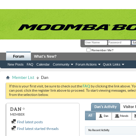
Remember Me?
Forum
What's New?
New Posts
FAQ
Calendar
Community
Forum Actions
Quick Links
Member List
Dan
If this is your first visit, be sure to check out the
FAQ
by clicking the link above. Y
can post: click the register link above to proceed. To start viewing messages, selec
from the selection below.
Dan's Activity
Visitor
DAN
MEMBER
All
Dan
Friends
Find latest posts
Find latest started threads
No Recent Activity