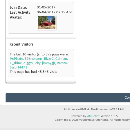
Join Date
01-05-2017
Last Activity
06-04-2019
09:15 AM
Avatar
Recent Visitors
The last 10 visitor(s) to this page were:
96Pirate
,
596nelsons
,
BizzyC
,
Catman
,
C_shine
,
diggsy
,
Icky
,
jimmygjr
,
Ramzak
,
Sssprf4471
This page has had
48,845
visits
Con
All times are GMT -4. The time now is
09:51 AM
.
Powered by
vBulletin®
Version 4.2.5
Copyright © 2026 vBulletin Solutions Inc. All rights reserv