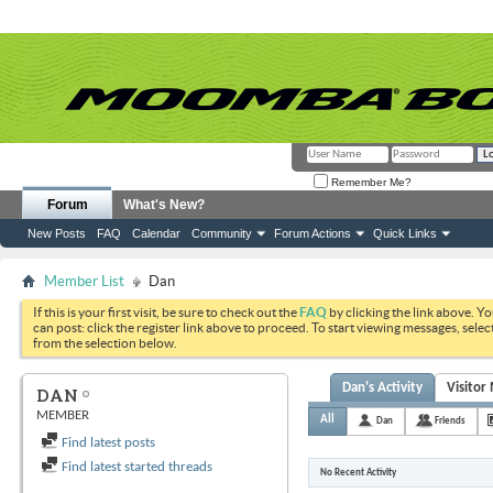
Remember Me?
Forum
What's New?
New Posts
FAQ
Calendar
Community
Forum Actions
Quick Links
Member List
Dan
If this is your first visit, be sure to check out the
FAQ
by clicking the link above. Y
can post: click the register link above to proceed. To start viewing messages, selec
from the selection below.
Dan's Activity
Visitor
DAN
MEMBER
All
Dan
Friends
Find latest posts
Find latest started threads
No Recent Activity