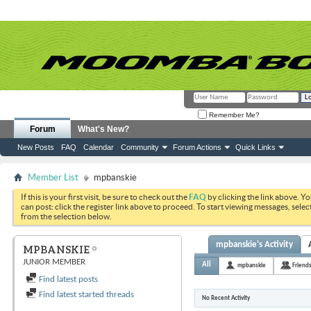
Remember Me?
Forum
What's New?
New Posts
FAQ
Calendar
Community
Forum Actions
Quick Links
Member List
mpbanskie
If this is your first visit, be sure to check out the
FAQ
by clicking the link above. Y
can post: click the register link above to proceed. To start viewing messages, selec
from the selection below.
mpbanskie's Activity
MPBANSKIE
JUNIOR MEMBER
All
mpbanskie
Friend
Find latest posts
Find latest started threads
No Recent Activity