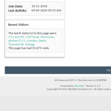
Join Date
10-15-2016
Last Activity
09-09-2020
09:29 AM
Recent Visitors
The last 8 visitor(s) to this page were:
17craz1105
,
1967Goat
,
donnymac
,
ghebert1111
,
LAwake
,
Leebo
,
Thanatos96
,
Tydogg
This page has had
35,679
visits
Con
All times are GMT -4. The time now is
11:03 PM
.
Powered by
vBulletin®
Version 4.2.5
Copyright © 2026 vBulletin Solutions Inc. All rights reserv