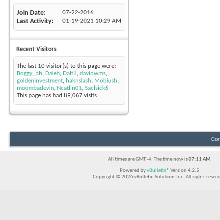
Join Date
07-22-2016
Last Activity
01-19-2021
10:29 AM
Recent Visitors
The last 10 visitor(s) to this page were:
Boggy_bb
,
Daleh
,
Dalt1
,
davidwms
,
goldeninvestment
,
haknslash
,
Mobiush
,
moombadevin
,
Ncatlin01
,
Saclsick6
This page has had
89,067
visits
Con
All times are GMT -4. The time now is
07:11 AM
.
Powered by
vBulletin®
Version 4.2.5
Copyright © 2026 vBulletin Solutions Inc. All rights reserv