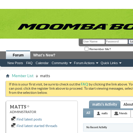
Remember Me?
Forum
What's New?
New Posts
FAQ
Calendar
Community
Forum Actions
Quick Links
Member List
matts
If this is your first visit, be sure to check out the
FAQ
by clicking the link above. Y
can post: click the register link above to proceed. To start viewing messages, selec
from the selection below.
matts's Activity
Abou
MATTS
ADMINISTRATOR
All
matts
Friends
Find latest posts
Find latest started threads
No Recent Activity