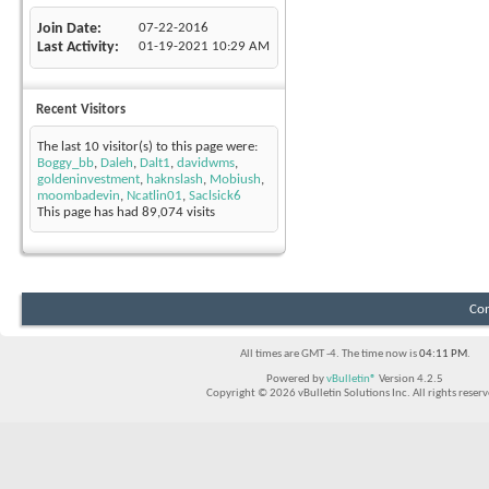
Join Date
07-22-2016
Last Activity
01-19-2021
10:29 AM
Recent Visitors
The last 10 visitor(s) to this page were:
Boggy_bb
,
Daleh
,
Dalt1
,
davidwms
,
goldeninvestment
,
haknslash
,
Mobiush
,
moombadevin
,
Ncatlin01
,
Saclsick6
This page has had
89,074
visits
Con
All times are GMT -4. The time now is
04:11 PM
.
Powered by
vBulletin®
Version 4.2.5
Copyright © 2026 vBulletin Solutions Inc. All rights reserv