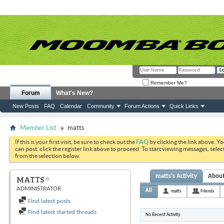
Remember Me?
Forum
What's New?
New Posts
FAQ
Calendar
Community
Forum Actions
Quick Links
Member List
matts
If this is your first visit, be sure to check out the
FAQ
by clicking the link above. Y
can post: click the register link above to proceed. To start viewing messages, selec
from the selection below.
matts's Activity
Abou
MATTS
ADMINISTRATOR
All
matts
Friends
Find latest posts
Find latest started threads
No Recent Activity