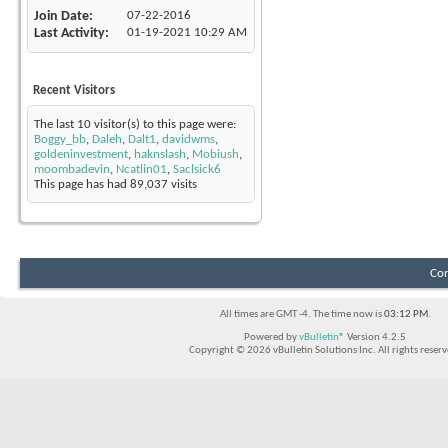
Join Date
07-22-2016
Last Activity
01-19-2021
10:29 AM
Recent Visitors
The last 10 visitor(s) to this page were:
Boggy_bb
,
Daleh
,
Dalt1
,
davidwms
,
goldeninvestment
,
haknslash
,
Mobiush
,
moombadevin
,
Ncatlin01
,
Saclsick6
This page has had
89,037
visits
Con
All times are GMT -4. The time now is
03:12 PM
.
Powered by
vBulletin®
Version 4.2.5
Copyright © 2026 vBulletin Solutions Inc. All rights reserv