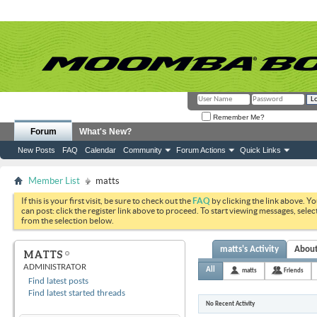
Remember Me?
Forum
What's New?
New Posts
FAQ
Calendar
Community
Forum Actions
Quick Links
Member List
matts
If this is your first visit, be sure to check out the
FAQ
by clicking the link above. Y
can post: click the register link above to proceed. To start viewing messages, selec
from the selection below.
matts's Activity
Abou
MATTS
ADMINISTRATOR
All
matts
Friends
Find latest posts
Find latest started threads
No Recent Activity