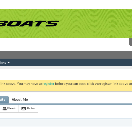
inks
 link above. You may have to
register
before you can post: click the register link above 
vity
About Me
Friends
Photos