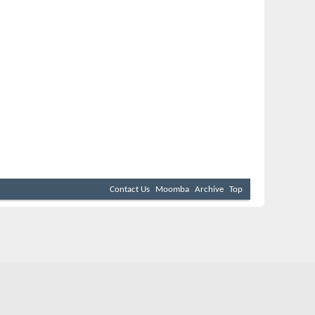
Contact Us
Moomba
Archive
Top