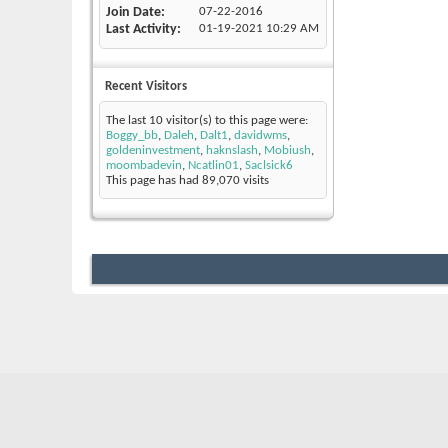
Join Date
07-22-2016
Last Activity
01-19-2021
10:29 AM
Recent Visitors
The last 10 visitor(s) to this page were:
Boggy_bb
,
Daleh
,
Dalt1
,
davidwms
,
goldeninvestment
,
haknslash
,
Mobiush
,
moombadevin
,
Ncatlin01
,
Saclsick6
This page has had
89,070
visits