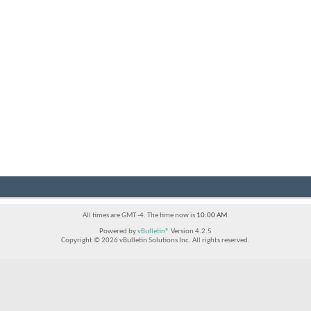
All times are GMT -4. The time now is
10:00 AM
.
Powered by
vBulletin®
Version 4.2.5
Copyright © 2026 vBulletin Solutions Inc. All rights reserved.