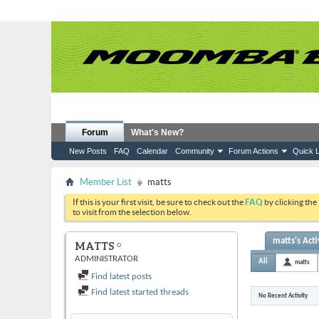
Forum
What's New?
New Posts
FAQ
Calendar
Community
Forum Actions
Quick L
Member List
matts
If this is your first visit, be sure to check out the
FAQ
by clicking the
to visit from the selection below.
matts's Acti
MATTS
ADMINISTRATOR
All
matts
Find latest posts
Find latest started threads
No Recent Activity