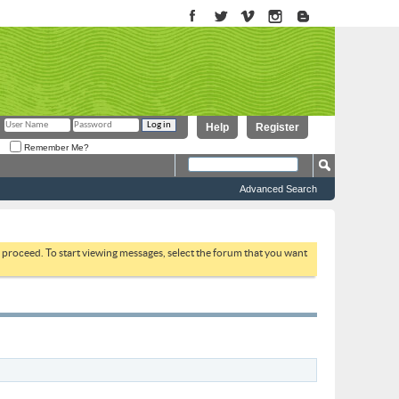
Help
Register
Remember Me?
Advanced Search
to proceed. To start viewing messages, select the forum that you want