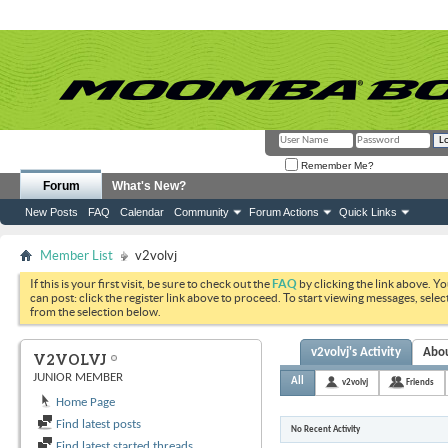
Remember Me?
Forum
What's New?
New Posts
FAQ
Calendar
Community
Forum Actions
Quick Links
Member List
v2volvj
If this is your first visit, be sure to check out the
FAQ
by clicking the link above. Y
can post: click the register link above to proceed. To start viewing messages, selec
from the selection below.
v2volvj's Activity
Abo
V2VOLVJ
JUNIOR MEMBER
All
v2volvj
Friends
Home Page
Find latest posts
No Recent Activity
Find latest started threads