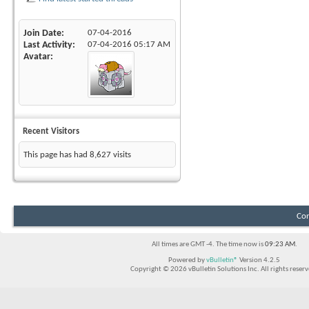
Join Date
07-04-2016
Last Activity
07-04-2016
05:17 AM
Avatar
Recent Visitors
This page has had
8,627
visits
Con
All times are GMT -4. The time now is
09:23 AM
.
Powered by
vBulletin®
Version 4.2.5
Copyright © 2026 vBulletin Solutions Inc. All rights reserv