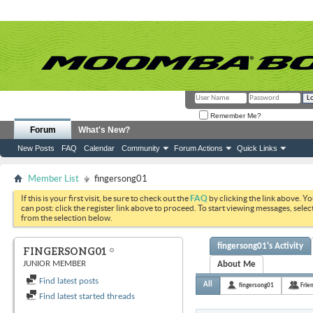
Remember Me?
Forum
What's New?
New Posts
FAQ
Calendar
Community
Forum Actions
Quick Links
Member List
fingersong01
If this is your first visit, be sure to check out the
FAQ
by clicking the link above. Y
can post: click the register link above to proceed. To start viewing messages, selec
from the selection below.
fingersong01's Activity
FINGERSONG01
JUNIOR MEMBER
About Me
Find latest posts
All
fingersong01
Frie
Find latest started threads