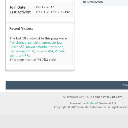
No Recent Activity
Join Date
06-19-2016
Last Activity
07-01-2016
02:25 PM
Recent Visitors
The last 10 visitor(s) to this page were:
Fat-chance
,
genshin
,
jammasterjay
,
lipslide86
,
mavachthudo
,
nermine7
,
nguyenngoctbst
,
ohwdsea04
,
Rickdr
,
tienthanh99x
This page has had
74,783
visits
Con
All times are GMT -4. The time now is
01:58 PM
.
Powered by
vBulletin®
Version 4.2.5
Copyright © 2026 vBulletin Solutions Inc. All rights reserv