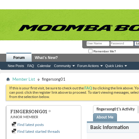
Remember Me?
Forum
What's New?
New Posts
FAQ
Calendar
Community
Forum Actions
Quick Links
Member List
fingersong01
If this is your first visit, be sure to check out the
FAQ
by clicking the link above. Y
can post: click the register link above to proceed. To start viewing messages, selec
from the selection below.
fingersong01's Activity
FINGERSONG01
JUNIOR MEMBER
About Me
Find latest posts
Basic Information
Find latest started threads