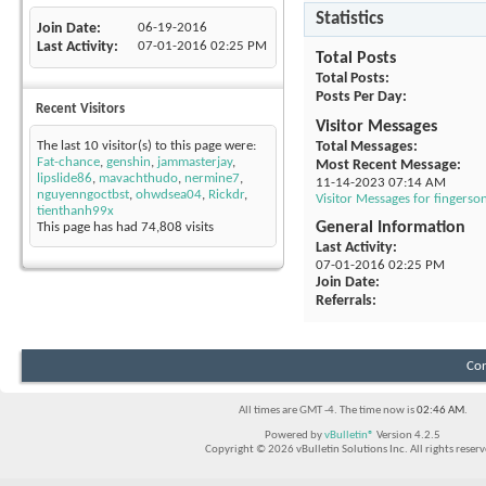
Statistics
Join Date
06-19-2016
Last Activity
07-01-2016
02:25 PM
Total Posts
Total Posts
Posts Per Day
Recent Visitors
Visitor Messages
Total Messages
The last 10 visitor(s) to this page were:
Fat-chance
,
genshin
,
jammasterjay
,
Most Recent Message
lipslide86
,
mavachthudo
,
nermine7
,
11-14-2023
07:14 AM
nguyenngoctbst
,
ohwdsea04
,
Rickdr
,
Visitor Messages for fingers
tienthanh99x
General Information
This page has had
74,808
visits
Last Activity
07-01-2016
02:25 PM
Join Date
Referrals
Con
All times are GMT -4. The time now is
02:46 AM
.
Powered by
vBulletin®
Version 4.2.5
Copyright © 2026 vBulletin Solutions Inc. All rights reserv