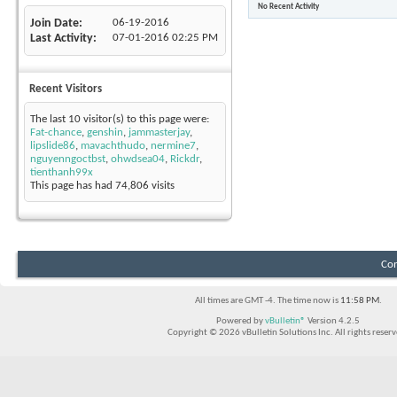
No Recent Activity
Join Date
06-19-2016
Last Activity
07-01-2016
02:25 PM
Recent Visitors
The last 10 visitor(s) to this page were:
Fat-chance
,
genshin
,
jammasterjay
,
lipslide86
,
mavachthudo
,
nermine7
,
nguyenngoctbst
,
ohwdsea04
,
Rickdr
,
tienthanh99x
This page has had
74,806
visits
Con
All times are GMT -4. The time now is
11:58 PM
.
Powered by
vBulletin®
Version 4.2.5
Copyright © 2026 vBulletin Solutions Inc. All rights reserv