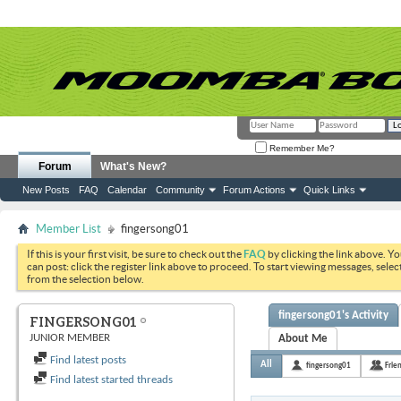
Remember Me?
Forum
What's New?
New Posts
FAQ
Calendar
Community
Forum Actions
Quick Links
Member List
fingersong01
If this is your first visit, be sure to check out the
FAQ
by clicking the link above. Y
can post: click the register link above to proceed. To start viewing messages, selec
from the selection below.
fingersong01's Activity
FINGERSONG01
JUNIOR MEMBER
About Me
Find latest posts
All
fingersong01
Frie
Find latest started threads