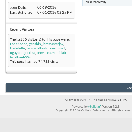
No Recent Activity
Join Date
06-19-2016
Last Activity
07-01-2016
02:25 PM
Recent Visitors
The last 10 visitor(s) to this page were:
Fat-chance
,
genshin
,
jammasterjay
,
lipslide86
,
mavachthudo
,
nermine7
,
nguyenngoctbst
,
ohwdsea04
,
Rickdr
,
tienthanh99x
This page has had
74,755
visits
Con
All times are GMT -4. The time now is
11:26 PM
.
Powered by
vBulletin®
Version 4.2.5
Copyright © 2026 vBulletin Solutions Inc. All rights reserv