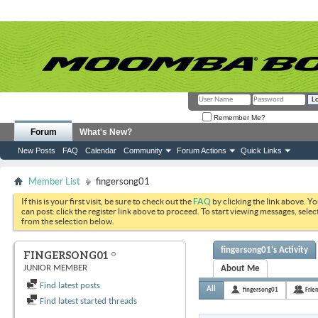
Remember Me?
Forum
What's New?
New Posts
FAQ
Calendar
Community
Forum Actions
Quick Links
Member List
fingersong01
If this is your first visit, be sure to check out the
FAQ
by clicking the link above. Y
can post: click the register link above to proceed. To start viewing messages, selec
from the selection below.
fingersong01's Activity
FINGERSONG01
JUNIOR MEMBER
About Me
Find latest posts
All
fingersong01
Frie
Find latest started threads