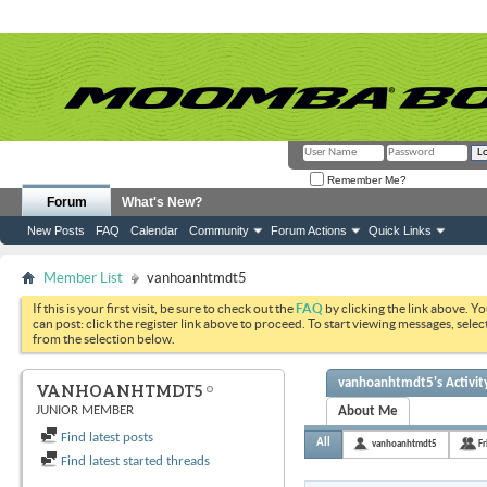
Remember Me?
Forum
What's New?
New Posts
FAQ
Calendar
Community
Forum Actions
Quick Links
Member List
vanhoanhtmdt5
If this is your first visit, be sure to check out the
FAQ
by clicking the link above. Y
can post: click the register link above to proceed. To start viewing messages, selec
from the selection below.
vanhoanhtmdt5's Activit
VANHOANHTMDT5
JUNIOR MEMBER
About Me
Find latest posts
All
vanhoanhtmdt5
Fr
Find latest started threads