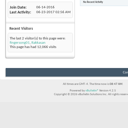
No Recent Activity
Join Date
06-14-2016
Last Activity
06-23-2017
02:56 AM
Recent Visitors
The last 2 visitor(s) to this page were:
fingersong01
,
Rakkasan
This page has had
12,066
visits
Con
All times are GMT -4. The time now is
08:47 AM
.
Powered by
vBulletin®
Version 4.2.5
Copyright © 2026 vBulletin Solutions Inc. All rights reserv