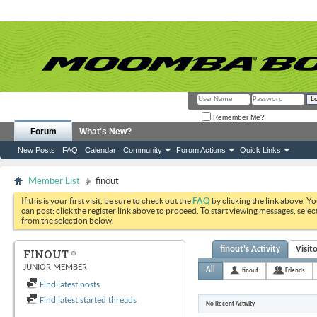
Remember Me?
Forum
What's New?
New Posts
FAQ
Calendar
Community
Forum Actions
Quick Links
Member List
finout
If this is your first visit, be sure to check out the
FAQ
by clicking the link above. Y
can post: click the register link above to proceed. To start viewing messages, selec
from the selection below.
finout's Activity
Visit
FINOUT
JUNIOR MEMBER
All
finout
Friends
Find latest posts
Find latest started threads
No Recent Activity