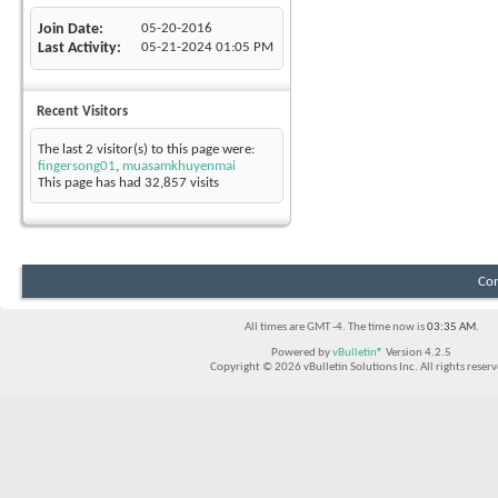
Join Date
05-20-2016
Last Activity
05-21-2024
01:05 PM
Recent Visitors
The last 2 visitor(s) to this page were:
fingersong01
,
muasamkhuyenmai
This page has had
32,857
visits
Con
All times are GMT -4. The time now is
03:35 AM
.
Powered by
vBulletin®
Version 4.2.5
Copyright © 2026 vBulletin Solutions Inc. All rights reserv