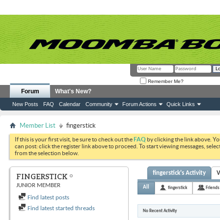
Remember Me?
Forum
What's New?
New Posts
FAQ
Calendar
Community
Forum Actions
Quick Links
Member List
fingerstick
If this is your first visit, be sure to check out the
FAQ
by clicking the link above. Y
can post: click the register link above to proceed. To start viewing messages, selec
from the selection below.
fingerstick's Activity
V
FINGERSTICK
JUNIOR MEMBER
All
fingerstick
Friends
Find latest posts
Find latest started threads
No Recent Activity