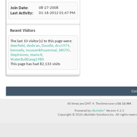
Join Date
08-27-2008
Last Activity
01-16-2012
01:47 PM
Recent Visitors
The last 10 visitor(s) to this page were:
deerfield
,
desbran
,
Doodie
,
dru1974
,
kennedy
,
muasamkhuyenmai
,
SRGTO
,
StephJones
,
teamctl
,
WaterBullDawg1980
This page has had
82,133
visits
Con
All times are GMT -4. The time now is
06:16 AM
.
Powered by
vBulletin®
Version 4.2.5
Copyright © 2026 vBulletin Solutions Inc. All rights reserv