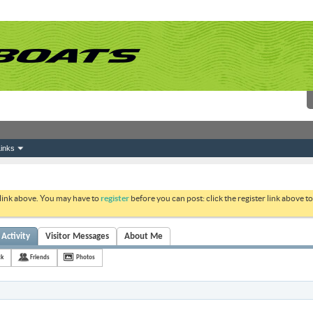
inks
 link above. You may have to
register
before you can post: click the register link above 
 Activity
Visitor Messages
About Me
ck
Friends
Photos