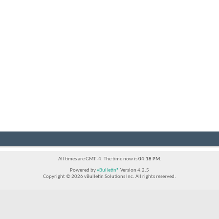
All times are GMT -4. The time now is
04:18 PM
.
Powered by
vBulletin®
Version 4.2.5
Copyright © 2026 vBulletin Solutions Inc. All rights reserved.