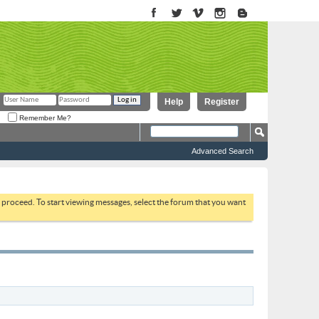
Help
Register
Remember Me?
Advanced Search
to proceed. To start viewing messages, select the forum that you want