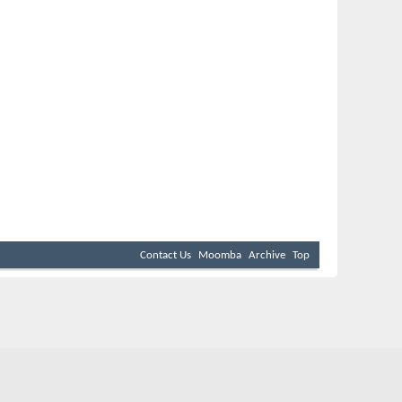
Contact Us
Moomba
Archive
Top