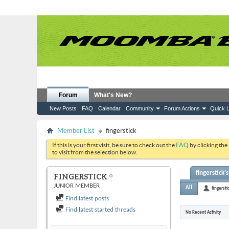
Forum
What's New?
New Posts
FAQ
Calendar
Community
Forum Actions
Quick L
Member List
fingerstick
If this is your first visit, be sure to check out the
FAQ
by clicking the
to visit from the selection below.
fingerstick's
FINGERSTICK
JUNIOR MEMBER
All
fingersti
Find latest posts
Find latest started threads
No Recent Activity