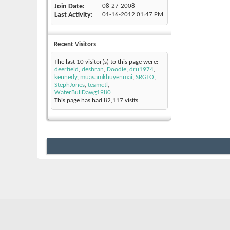
Join Date
08-27-2008
Last Activity
01-16-2012
01:47 PM
Recent Visitors
The last 10 visitor(s) to this page were:
deerfield
,
desbran
,
Doodie
,
dru1974
,
kennedy
,
muasamkhuyenmai
,
SRGTO
,
StephJones
,
teamctl
,
WaterBullDawg1980
This page has had
82,117
visits