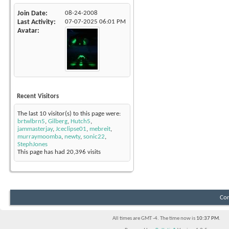
Join Date
08-24-2008
Last Activity
07-07-2025
06:01 PM
Avatar
Recent Visitors
The last 10 visitor(s) to this page were:
brtwlbrn5
,
Gilberg
,
Hutch5
,
jammasterjay
,
Jceclipse01
,
mebreit
,
murraymoomba
,
newty
,
sonic22
,
StephJones
This page has had
20,396
visits
Con
All times are GMT -4. The time now is
10:37 PM
.