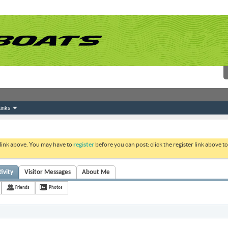
inks
 link above. You may have to
register
before you can post: click the register link above 
ivity
Visitor Messages
About Me
Friends
Photos