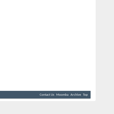
Contact Us
Moomba
Archive
Top