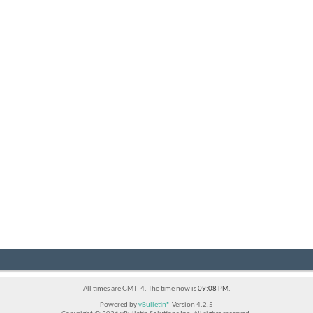
All times are GMT -4. The time now is
09:08 PM
.
Powered by
vBulletin®
Version 4.2.5