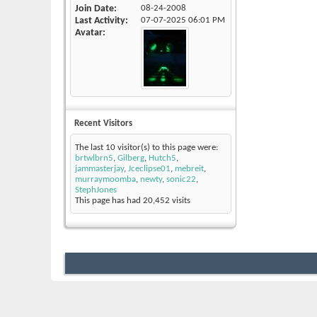
Join Date
08-24-2008
Last Activity
07-07-2025
06:01 PM
Avatar
Recent Visitors
The last 10 visitor(s) to this page were:
brtwlbrn5
,
Gilberg
,
Hutch5
,
jammasterjay
,
Jceclipse01
,
mebreit
,
murraymoomba
,
newty
,
sonic22
,
StephJones
This page has had
20,452
visits