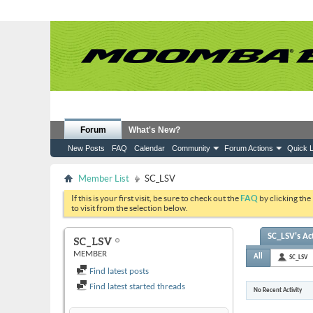
Forum
What's New?
New Posts
FAQ
Calendar
Community
Forum Actions
Quick L
Member List
SC_LSV
If this is your first visit, be sure to check out the
FAQ
by clicking the
to visit from the selection below.
SC_LSV's Act
SC_LSV
MEMBER
All
SC_LSV
Find latest posts
Find latest started threads
No Recent Activity