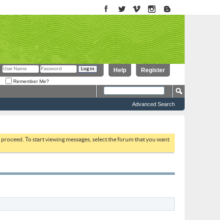
Help
Register
Remember Me?
Advanced Search
to proceed. To start viewing messages, select the forum that you want