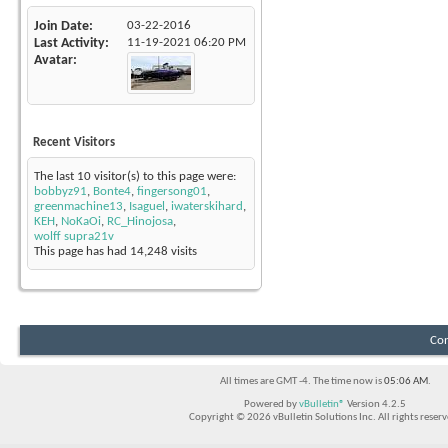
Join Date
03-22-2016
Last Activity
11-19-2021
06:20 PM
Avatar
Recent Visitors
The last 10 visitor(s) to this page were:
bobbyz91
,
Bonte4
,
fingersong01
,
greenmachine13
,
Isaguel
,
iwaterskihard
,
KEH
,
NoKaOi
,
RC_Hinojosa
,
wolff supra21v
This page has had
14,248
visits
Con
All times are GMT -4. The time now is
05:06 AM
.
Powered by
vBulletin®
Version 4.2.5
Copyright © 2026 vBulletin Solutions Inc. All rights reserv