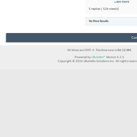
see more
5 replies | 526 view(s)
No More Results
Con
All times are GMT -4. The time now is
06:12 AM
.
Powered by
vBulletin®
Version 4.2.5
Copyright © 2026 vBulletin Solutions Inc. All rights reserv