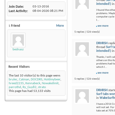
thread
Surf t
intended!)
i
Join Date
03-13-2016
I found the othe
Last Activity
08-04-2026
08:21 PM
problems. Maybe 
computer cycle t
I...
1
Friend
More
see more
5 replies | 526 view(s)
DRHRSH
repli
thread
Surf t
bednasz
intended!)
i
Thanks, I will c
others on this 
problems had to
Recent Visitors
which I...
see more
The last 10 visitor(s) to this page were:
5 replies | 526 view(s)
brulec
,
Catman
,
DOCDRS
,
Holdmybeer
,
hreed2235
,
Kennabeck
,
Nowakelimit
,
parrothd
,
Ry_Guy82
,
strato
DRHRSH
start
This page has had
53,133
visits
Surf tabs won
in
WakeSurfi
I have a 2016 Cr
will not set. For
tabs set at 70% 