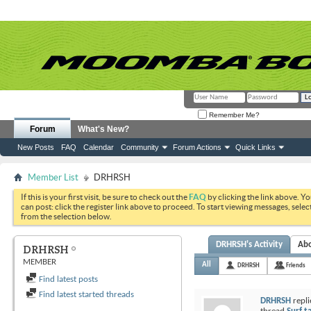
Remember Me?
Forum
What's New?
New Posts
FAQ
Calendar
Community
Forum Actions
Quick Links
Member List
DRHRSH
If this is your first visit, be sure to check out the
FAQ
by clicking the link above. Y
can post: click the register link above to proceed. To start viewing messages, selec
from the selection below.
DRHRSH's Activity
Ab
DRHRSH
MEMBER
All
DRHRSH
Friends
Find latest posts
Find latest started threads
DRHRSH
repli