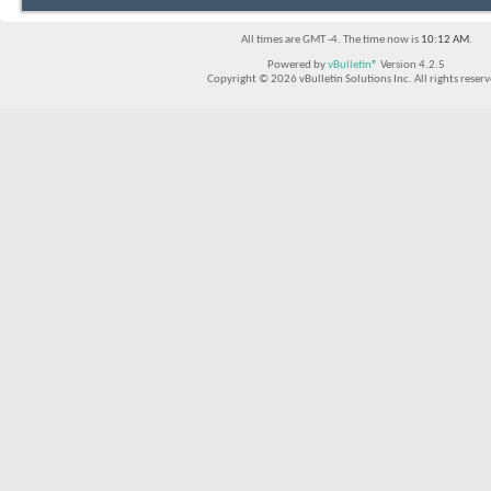
All times are GMT -4. The time now is
10:12 AM
.
Powered by
vBulletin®
Version 4.2.5
Copyright © 2026 vBulletin Solutions Inc. All rights reserv