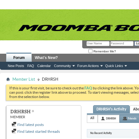
Remember Me?
Forum
What's New?
New Posts
FAQ
Calendar
Community
Forum Actions
Quick Links
Member List
DRHRSH
If this is your first visit, be sure to check out the
FAQ
by clicking the link above. Y
can post: click the register link above to proceed. To start viewing messages, selec
from the selection below.
DRHRSH's Activity
Ab
DRHRSH
MEMBER
All
DRHRSH
Friends
Find latest posts
Find latest started threads
No Recent Activity