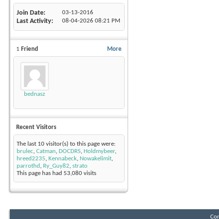
Join Date
03-13-2016
Last Activity
08-04-2026
08:21 PM
1
Friend
More
bednasz
Recent Visitors
The last 10 visitor(s) to this page were:
brulec
,
Catman
,
DOCDRS
,
Holdmybeer
,
hreed2235
,
Kennabeck
,
Nowakelimit
,
parrothd
,
Ry_Guy82
,
strato
This page has had
53,080
visits
Con