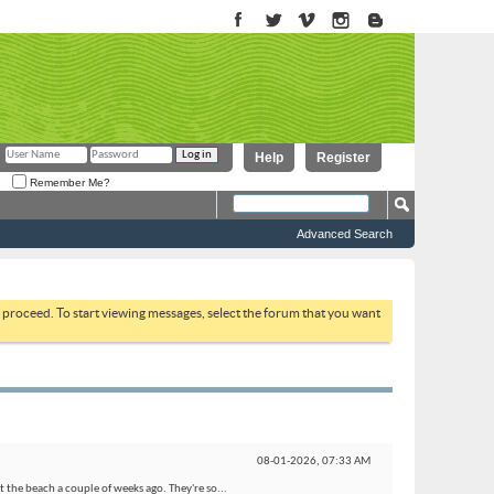
Help
Register
Remember Me?
Advanced Search
to proceed. To start viewing messages, select the forum that you want
08-01-2026,
07:33 AM
 the beach a couple of weeks ago. They're so...