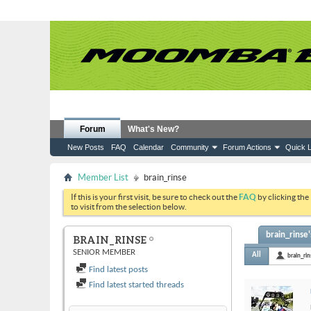
Forum
What's New?
New Posts
FAQ
Calendar
Community
Forum Actions
Quick L
Member List
brain_rinse
If this is your first visit, be sure to check out the
FAQ
by clicking the
to visit from the selection below.
brain_rinse'
BRAIN_RINSE
SENIOR MEMBER
All
brain_ri
Find latest posts
Find latest started threads