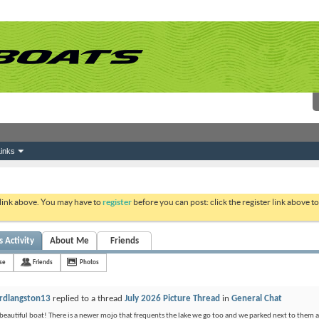
inks
 link above. You may have to
register
before you can post: click the register link above 
s Activity
About Me
Friends
nse
Friends
Photos
rdlangston13
replied to a thread
July 2026 Picture Thread
in
General Chat
beautiful boat! There is a newer mojo that frequents the lake we go too and we parked next to them at