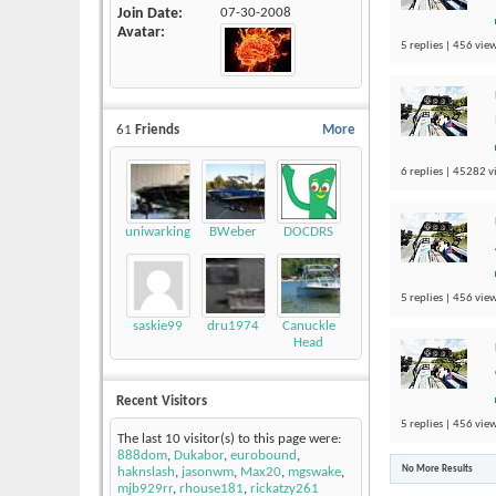
Join Date
07-30-2008
Avatar
5 replies | 456 view
61
Friends
More
6 replies | 45282 v
uniwarking
BWeber
DOCDRS
5 replies | 456 view
saskie99
dru1974
Canuckle
Head
Recent Visitors
5 replies | 456 view
The last 10 visitor(s) to this page were:
888dom
,
Dukabor
,
eurobound
,
No More Results
haknslash
,
jasonwm
,
Max20
,
mgswake
,
mjb929rr
,
rhouse181
,
rickatzy261