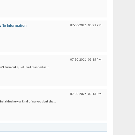
 To Information
07-30-2026,
03:21 PM
07-30-2026,
03:15 PM
’t turn out quiet like I planned as it...
07-30-2026,
03:13 PM
irst ride she was kind of nervous but she...