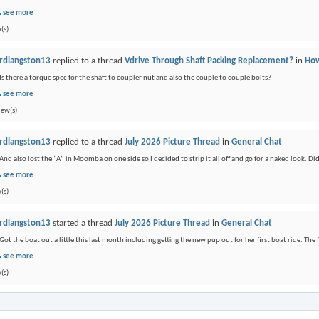
see more
(s)
rdlangston13
replied to a thread
Vdrive Through Shaft Packing Replacement?
in
How
Is there a torque spec for the shaft to coupler nut and also the couple to couple bolts?
see more
iew(s)
rdlangston13
replied to a thread
July 2026 Picture Thread
in
General Chat
And also lost the “A” in Moomba on one side so I decided to strip it all off and go for a naked look. Didn
see more
(s)
rdlangston13
started a thread
July 2026 Picture Thread
in
General Chat
Got the boat out a little this last month including getting the new pup out for her first boat ride. The f
see more
(s)