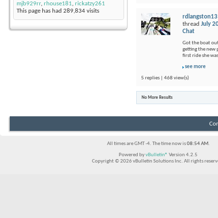
mjb929rr
,
rhouse181
,
rickatzy261
This page has had
289,834
visits
rdlangston13
thread
July 2
Chat
Got the boat out
getting the new p
first ride she wa
see more
5 replies | 468 view(s)
No More Results
Con
All times are GMT -4. The time now is
08:54 AM
.
Powered by
vBulletin®
Version 4.2.5
Copyright © 2026 vBulletin Solutions Inc. All rights reserv