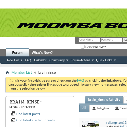
Remember Me?
Forum
What's New?
New Posts
FAQ
Calendar
Community
Forum Actions
Quick Links
Member List
brain_rinse
If this is your first visit, be sure to check out the
FAQ
by clicking the link above. Y
can post: click the register link above to proceed. To start viewing messages, selec
from the selection below.
brain_rinse's Activity
BRAIN_RINSE
SENIOR MEMBER
All
brain_rinse
Friend
Find latest posts
Find latest started threads
rdlangston13