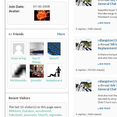
a thread
July
General Chat
Join Date
07-30-2008
beautiful boat! 
Avatar
the lake we go t
the beach a coup
see more
5 replies | 468 view(s)
61
Friends
More
rdlangston13
a thread
Vdri
Replacement
Is there a torque
and also the cou
mnpracing
Sea N'
Jaysurf
Things
see more
6 replies | 45326 view(s)
McMoomba
jmvotto
iwakeboard
rdlangston13
a thread
July
General Chat
And also lost th
Recent Visitors
decided to strip 
Didn’t turn out q
The last 10 visitor(s) to this page were:
see more
888dom
,
Dukabor
,
eurobound
,
5 replies | 468 view(s)
haknslash
,
jasonwm
,
Max20
,
mgswake
,