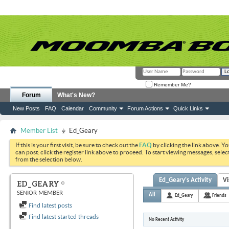
Remember Me?
Forum
What's New?
New Posts
FAQ
Calendar
Community
Forum Actions
Quick Links
Member List
Ed_Geary
If this is your first visit, be sure to check out the
FAQ
by clicking the link above. Y
can post: click the register link above to proceed. To start viewing messages, selec
from the selection below.
Ed_Geary's Activity
Vi
ED_GEARY
SENIOR MEMBER
All
Ed_Geary
Friends
Find latest posts
Find latest started threads
No Recent Activity