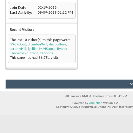
Join Date
02-19-2016
Last Activity
09-09-2019
01:12 PM
Recent Visitors
The last 10 visitor(s) to this page were:
1967Goat
,
Branden967
,
decouttere
,
JeremyHill
,
jgriffn
,
MJHSupra
,
Ryann
,
Thanatos96
,
trace
,
zabooda
This page has had
66,751
visits
Con
All times are GMT -4. The time now is
03:41 PM
.
Powered by
vBulletin®
Version 4.2.5
Copyright © 2026 vBulletin Solutions Inc. All rights reserv