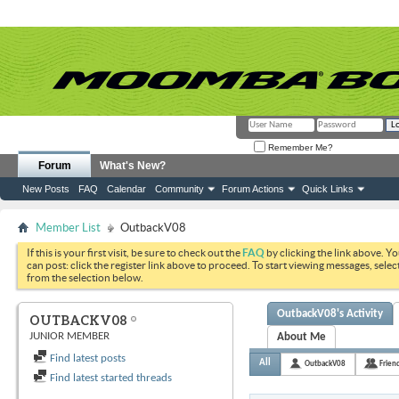
Remember Me?
Forum
What's New?
New Posts
FAQ
Calendar
Community
Forum Actions
Quick Links
Member List
OutbackV08
If this is your first visit, be sure to check out the
FAQ
by clicking the link above. Y
can post: click the register link above to proceed. To start viewing messages, selec
from the selection below.
OutbackV08's Activity
OUTBACKV08
JUNIOR MEMBER
About Me
Find latest posts
All
OutbackV08
Frien
Find latest started threads