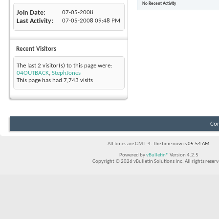
No Recent Activity
Join Date
07-05-2008
Last Activity
07-05-2008
09:48 PM
Recent Visitors
The last 2 visitor(s) to this page were:
04OUTBACK
,
StephJones
This page has had
7,743
visits
Con
All times are GMT -4. The time now is
05:54 AM
.
Powered by
vBulletin®
Version 4.2.5
Copyright © 2026 vBulletin Solutions Inc. All rights reserv