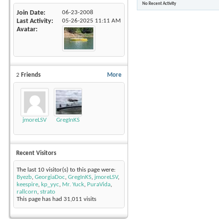
No Recent Activity
Join Date
06-23-2008
Last Activity
05-26-2025
11:11 AM
Avatar
2
Friends
More
jmoreLSV
GregInKS
Recent Visitors
The last 10 visitor(s) to this page were:
Byezb
,
GeorgiaDoc
,
GregInKS
,
jmoreLSV
,
keespire
,
kp_yyc
,
Mr. Yuck
,
PuraVida
,
rallcorn
,
strato
This page has had
31,011
visits