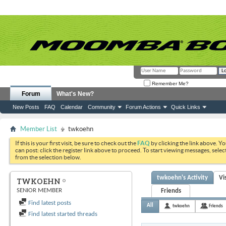
Remember Me?
Forum
What's New?
New Posts
FAQ
Calendar
Community
Forum Actions
Quick Links
Member List
twkoehn
If this is your first visit, be sure to check out the
FAQ
by clicking the link above. Y
can post: click the register link above to proceed. To start viewing messages, selec
from the selection below.
twkoehn's Activity
Vi
TWKOEHN
SENIOR MEMBER
Friends
Find latest posts
All
twkoehn
Friends
Find latest started threads