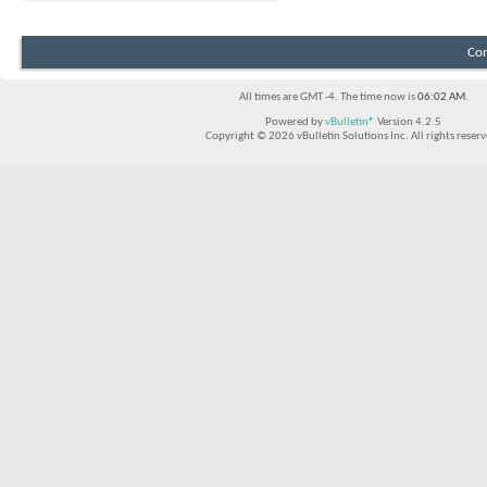
Con
All times are GMT -4. The time now is
06:02 AM
.
Powered by
vBulletin®
Version 4.2.5
Copyright © 2026 vBulletin Solutions Inc. All rights reserv