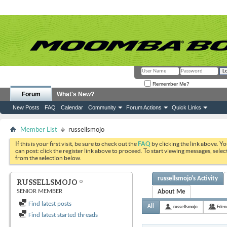
Remember Me?
Forum
What's New?
New Posts
FAQ
Calendar
Community
Forum Actions
Quick Links
Member List
russellsmojo
If this is your first visit, be sure to check out the
FAQ
by clicking the link above. Y
can post: click the register link above to proceed. To start viewing messages, selec
from the selection below.
russellsmojo's Activity
RUSSELLSMOJO
SENIOR MEMBER
About Me
Find latest posts
All
russellsmojo
Frien
Find latest started threads