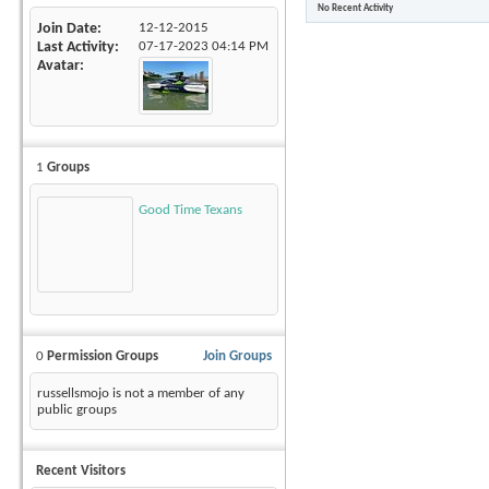
No Recent Activity
Join Date
12-12-2015
Last Activity
07-17-2023
04:14 PM
Avatar
1
Groups
Good Time Texans
0
Permission Groups
Join Groups
russellsmojo is not a member of any
public groups
Recent Visitors