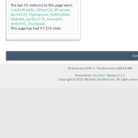
The last 10 visitor(s) to this page were:
CrackedPatella
,
DDNorCal
,
dfreeman
,
dyrmz134
,
hippopusoe
,
Holdmybeer
,
Midwest_Surfer1776
,
Mxmark4
,
stretch55
,
Truckwash
This page has had
97,259
visits
Con
All times are GMT -4. The time now is
03:41 AM
.
Powered by
vBulletin®
Version 4.2.5
Copyright © 2026 vBulletin Solutions Inc. All rights reserv