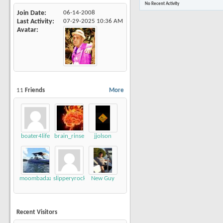
No Recent Activity
Join Date
06-14-2008
Last Activity
07-29-2025
10:36 AM
Avatar
11
Friends
More
boater4life
brain_rinse
jjolson
moombadaze
slipperyrockTKE300
New Guy
Recent Visitors