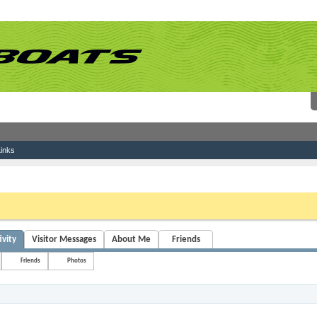
inks
 link above. You may have to
register
before you can post: click the register link above 
ivity
Visitor Messages
About Me
Friends
Friends
Photos