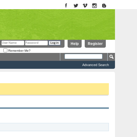
Help
Register
Remember Me?
Advanced Search
to proceed. To start viewing messages, select the forum that you want