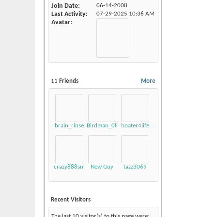
Join Date
06-14-2008
Last Activity
07-29-2025
10:36 AM
Avatar
11
Friends
More
brain_rinse
Birdman_08_LSV
boater4life
crazy888smokey
New Guy
tazz3069
Recent Visitors
The last 10 visitor(s) to this page were: