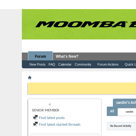
Forum
What's New?
New Posts
FAQ
Calendar
Community
Forum Actions
Quick L
Member List
sandm
If this is your first visit, be sure to check out the
FAQ
by clicking the
to visit from the selection below.
sandm's Act
SANDM
SENIOR MEMBER
All
sandm
Find latest posts
Find latest started threads
No Recent Activity