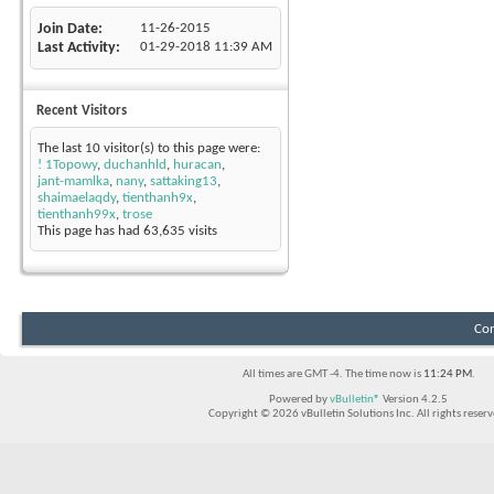
Join Date
11-26-2015
Last Activity
01-29-2018
11:39 AM
Recent Visitors
The last 10 visitor(s) to this page were:
! 1Topowy
,
duchanhld
,
huracan
,
jant-mamlka
,
nany
,
sattaking13
,
shaimaelaqdy
,
tienthanh9x
,
tienthanh99x
,
trose
This page has had
63,635
visits
Con
All times are GMT -4. The time now is
11:24 PM
.
Powered by
vBulletin®
Version 4.2.5
Copyright © 2026 vBulletin Solutions Inc. All rights reserv