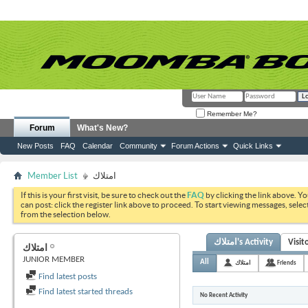
Remember Me?
Forum
What's New?
New Posts
FAQ
Calendar
Community
Forum Actions
Quick Links
Member List
امتلاك
If this is your first visit, be sure to check out the
FAQ
by clicking the link above. Y
can post: click the register link above to proceed. To start viewing messages, selec
from the selection below.
امتلاك's Activity
Visit
امتلاك
JUNIOR MEMBER
All
امتلاك
Friends
Find latest posts
Find latest started threads
No Recent Activity