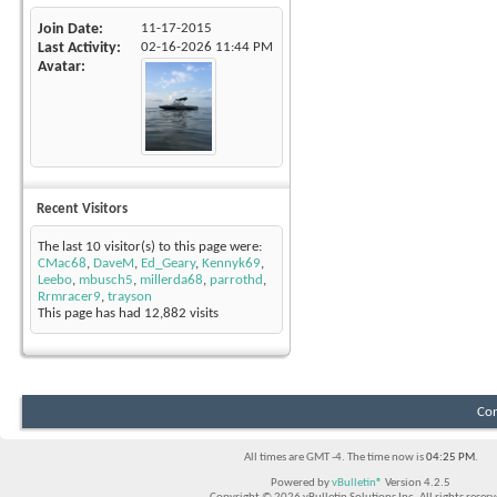
Join Date
11-17-2015
Last Activity
02-16-2026
11:44 PM
Avatar
Recent Visitors
The last 10 visitor(s) to this page were:
CMac68
,
DaveM
,
Ed_Geary
,
Kennyk69
,
Leebo
,
mbusch5
,
millerda68
,
parrothd
,
Rrmracer9
,
trayson
This page has had
12,882
visits
Con
All times are GMT -4. The time now is
04:25 PM
.
Powered by
vBulletin®
Version 4.2.5