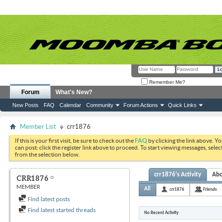
Remember Me?
Forum
What's New?
New Posts
FAQ
Calendar
Community
Forum Actions
Quick Links
Member List
crr1876
If this is your first visit, be sure to check out the
FAQ
by clicking the link above. Y
can post: click the register link above to proceed. To start viewing messages, selec
from the selection below.
crr1876's Activity
Ab
CRR1876
MEMBER
All
crr1876
Friends
Find latest posts
Find latest started threads
No Recent Activity