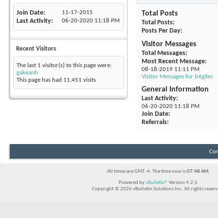
Join Date
11-17-2015
Total Posts
Last Activity
06-20-2020
11:18 PM
Total Posts
Posts Per Day
Visitor Messages
Recent Visitors
Total Messages
Most Recent Message
The last 1 visitor(s) to this page were:
08-18-2019
11:11 PM
gakeanh
Visitor Messages for b4giles
This page has had
11,451
visits
General Information
Last Activity
06-20-2020
11:18 PM
Join Date
Referrals
Con
All times are GMT -4. The time now is
07:48 AM
.
Powered by
vBulletin®
Version 4.2.5
Copyright © 2026 vBulletin Solutions Inc. All rights reserv