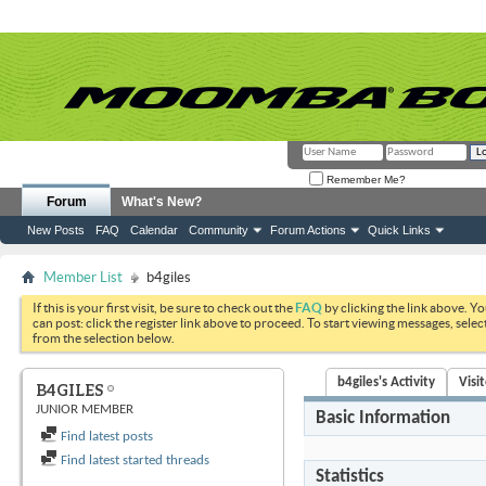
Remember Me?
Forum
What's New?
New Posts
FAQ
Calendar
Community
Forum Actions
Quick Links
Member List
b4giles
If this is your first visit, be sure to check out the
FAQ
by clicking the link above. Y
can post: click the register link above to proceed. To start viewing messages, selec
from the selection below.
b4giles's Activity
Visi
B4GILES
JUNIOR MEMBER
Basic Information
Find latest posts
Find latest started threads
Statistics