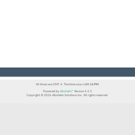
All times are GMT -4. The time now is
04:16 PM
.
Powered by
vBulletin®
Version 4.2.5
Copyright © 2026 vBulletin Solutions Inc. All rights reserved.