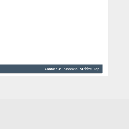
Contact Us
Moomba
Archive
Top