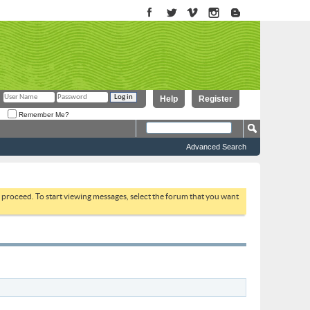
Help
Register
Remember Me?
Advanced Search
to proceed. To start viewing messages, select the forum that you want