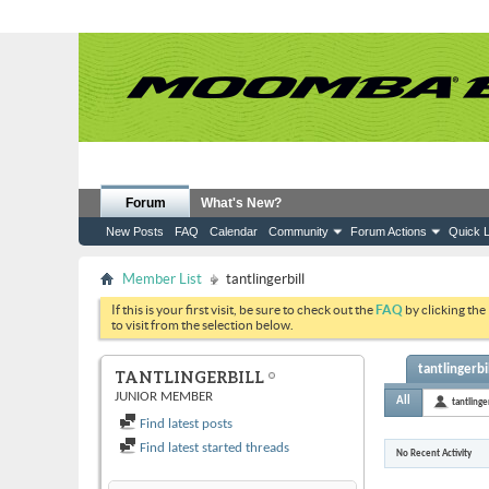
Forum
What's New?
New Posts
FAQ
Calendar
Community
Forum Actions
Quick L
Member List
tantlingerbill
If this is your first visit, be sure to check out the
FAQ
by clicking the
to visit from the selection below.
tantlingerbil
TANTLINGERBILL
JUNIOR MEMBER
All
tantlinger
Find latest posts
Find latest started threads
No Recent Activity