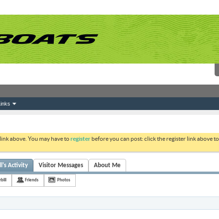
inks
 link above. You may have to
register
before you can post: click the register link above 
l's Activity
Visitor Messages
About Me
bill
Friends
Photos