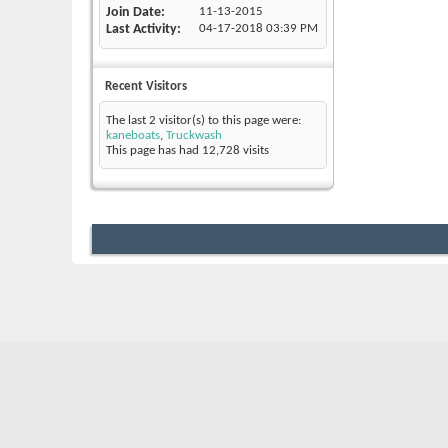
Join Date
11-13-2015
Last Activity
04-17-2018
03:39 PM
Recent Visitors
The last 2 visitor(s) to this page were:
kaneboats
,
Truckwash
This page has had
12,728
visits