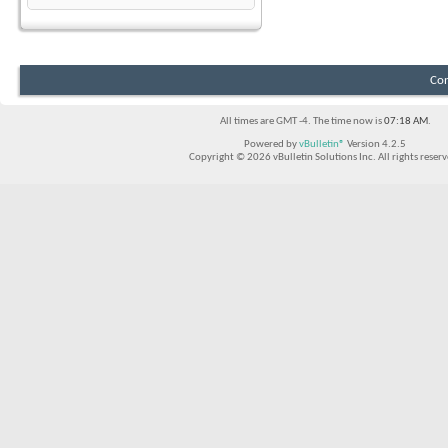
Con
All times are GMT -4. The time now is
07:18 AM
.
Powered by
vBulletin®
Version 4.2.5
Copyright © 2026 vBulletin Solutions Inc. All rights reserv