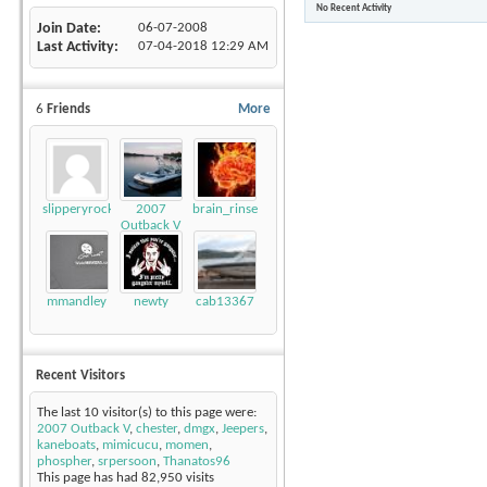
No Recent Activity
Join Date
06-07-2008
Last Activity
07-04-2018
12:29 AM
6
Friends
More
slipperyrockTKE300
2007
brain_rinse
Outback V
mmandley
newty
cab13367
Recent Visitors
The last 10 visitor(s) to this page were:
2007 Outback V
,
chester
,
dmgx
,
Jeepers
,
kaneboats
,
mimicucu
,
momen
,
phospher
,
srpersoon
,
Thanatos96
This page has had
82,950
visits