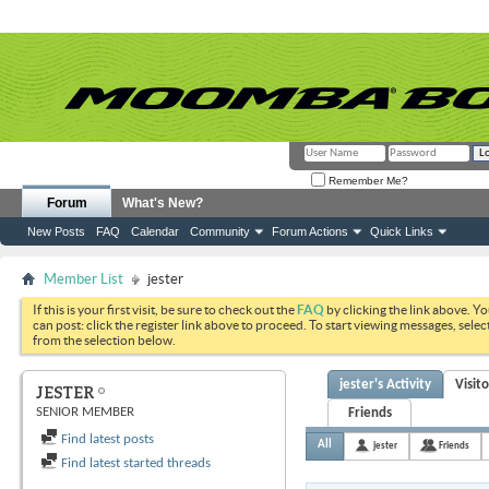
Remember Me?
Forum
What's New?
New Posts
FAQ
Calendar
Community
Forum Actions
Quick Links
Member List
jester
If this is your first visit, be sure to check out the
FAQ
by clicking the link above. Y
can post: click the register link above to proceed. To start viewing messages, selec
from the selection below.
jester's Activity
Visit
JESTER
SENIOR MEMBER
Friends
Find latest posts
All
jester
Friends
Find latest started threads