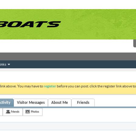
inks
 link above. You may have to
register
before you can post: click the register link above 
ctivity
Visitor Messages
About Me
Friends
Friends
Photos