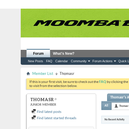
Forum
What's New?
New Posts
FAQ
Calendar
Community
Forum Actions
Quick L
Member List
Thomasr
If this is your first visit, be sure to check out the
FAQ
by clicking the
to visit from the selection below.
Thomasr's A
THOMASR
JUNIOR MEMBER
All
Thomasr
Find latest posts
Find latest started threads
No Recent Activity