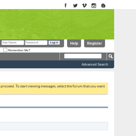
Help
Register
Remember Me?
Advanced Search
to proceed. To start viewing messages, select the forum that you want