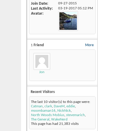
Join Date
09-27-2015
Last Activity
03-19-2017
05:12 PM
Avatar
1
Friend
More
Jon
Recent Visitors
The last 10 visitor(s) to this page were:
Catman
,
clark
,
DaveM
,
eddie
,
moombaman16
,
NickNick
,
North Woods Mobius
,
stevemarich
,
The General
,
WakeNerd
This page has had
21,383
visits