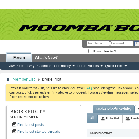
Remember Me?
Forum
What's New?
New Posts
FAQ
Calendar
Community
Forum Actions
Quick Links
Member List
Broke Pilot
If this is your first visit, be sure to check out the
FAQ
by clicking the link above. Y
can post: click the register link above to proceed. To start viewing messages, selec
from the selection below.
Broke Pilot's Activity
BROKE PILOT
SENIOR MEMBER
All
Broke Pilot
Friend
Find latest posts
Find latest started threads
No Recent Activity