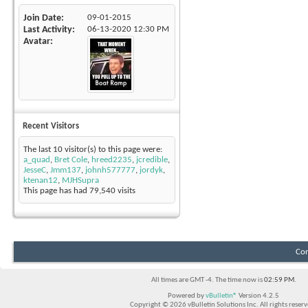
Join Date
09-01-2015
Last Activity
06-13-2020
12:30 PM
Avatar
Recent Visitors
The last 10 visitor(s) to this page were:
a_quad
,
Bret Cole
,
hreed2235
,
jcredible
,
JesseC
,
Jmm137
,
johnh577777
,
jordyk
,
ktenan12
,
MJHSupra
This page has had
79,540
visits
Con
All times are GMT -4. The time now is
02:59 PM
.
Powered by
vBulletin®
Version 4.2.5
Copyright © 2026 vBulletin Solutions Inc. All rights reserv